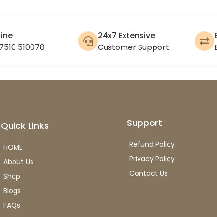
line
24x7 Extensive
7510 510078
Customer Support
Support
Quick Links
Refund Policy
HOME
Privacy Policy
About Us
Contact Us
Shop
Blogs
FAQs