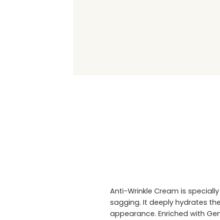
Anti-Wrinkle Cream is specially
sagging. It deeply hydrates the
appearance. Enriched with Genis