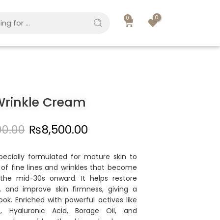
0
0
Wrinkle Cream
00.00
₨
8,500.00
pecially formulated for mature skin to
f fine lines and wrinkles that become
the mid-30s onward. It helps restore
, and improve skin firmness, giving a
ook. Enriched with powerful actives like
), Hyaluronic Acid, Borage Oil, and