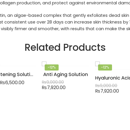
 collagen production, and protect against environmental dam
in, an algae-based complex that gently exfoliates dead skin c
t consistent use over 28 days can increase skin thickness by 1
 visibly firmer and smoother, with results that can make the sk
Related Products
-12%
-12%
Brightening Solution
Anti Aging Solution
₨
6,500.00
₨
9,000.00
₨
9,000.00
₨
7,920.00
₨
7,920.00