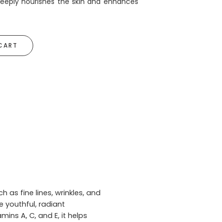
 deeply nourishes the skin and enhances
CART
 as fine lines, wrinkles, and
e youthful, radiant
ins A, C, and E, it helps