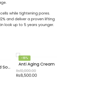
age.
ells while tightening pores.
2% and deliver a proven lifting
in look up to 5 years younger.
-15%
Anti Aging Cream
Hyaluronic Acid Solution
₨
10,000.00
₨
8,500.00