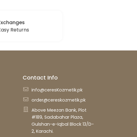
Exchanges
Easy Returns
Contact Info
info@ceresKozmetik.pk
order@cereskozmetik.pk
Above Meezan Bank, Plot
#189, Sadabahar Plaza,
Gulshan-e-Iqbal Block 13/D-
2, Karachi.