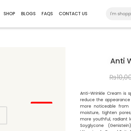
SHOP
BLOGS
FAQS
CONTACT US
Anti 
₨
10,0
Anti-Wrinkle Cream is s
reduce the appearance o
15% OFF
more noticeable from 
moisture, tighten pores
more youthful, radiant l
Soyglycone (Genistein