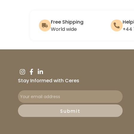
Free Shipping
Help
World wide
+44 
Stay Informed with Ceres
Submit