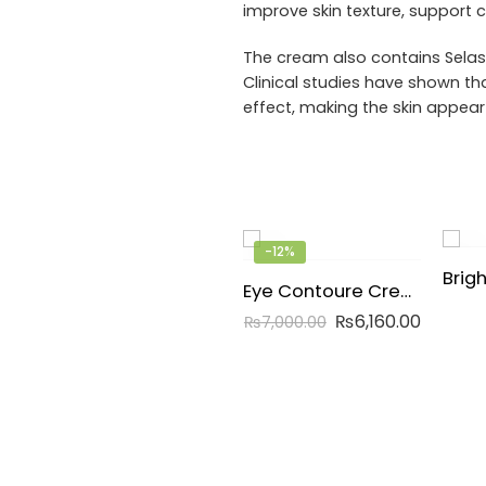
improve skin texture, support
The cream also contains Selast
Clinical studies have shown tha
effect, making the skin appear
-12%
Eye Contoure Cream
₨
6,160.00
₨
7,000.00