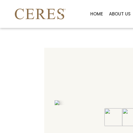
HOME
ABOUT US