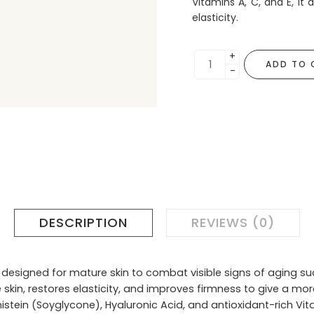
Vitamins A, C, and E, it
elasticity.
+
ADD TO 
−
DESCRIPTION
REVIEWS (0)
 designed for mature skin to combat visible signs of aging such
 skin, restores elasticity, and improves firmness to give a mor
tein (Soyglycone), Hyaluronic Acid, and antioxidant-rich Vitam