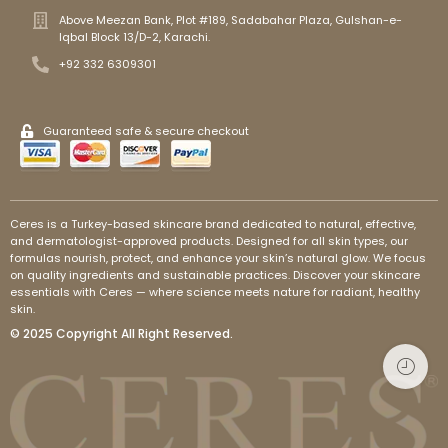
Above Meezan Bank, Plot #189, Sadabahar Plaza, Gulshan-e-
Iqbal Block 13/D-2, Karachi.
+92 332 6309301
Guaranteed safe & secure checkout
Ceres is a Turkey-based skincare brand dedicated to natural, effective,
and dermatologist-approved products. Designed for all skin types, our
formulas nourish, protect, and enhance your skin’s natural glow. We focus
on quality ingredients and sustainable practices. Discover your skincare
essentials with Ceres — where science meets nature for radiant, healthy
skin.
© 2025 Copyright All Right Reserved.