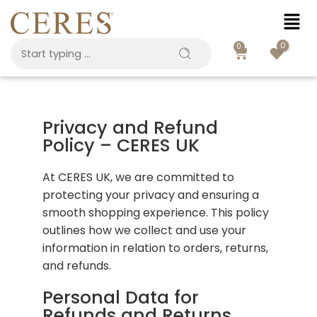
0
0
Privacy and Refund
Policy – CERES UK
At CERES UK, we are committed to
protecting your privacy and ensuring a
smooth shopping experience. This policy
outlines how we collect and use your
information in relation to orders, returns,
and refunds.
Personal Data for
Refunds and Returns