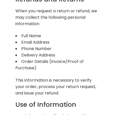
When you request a return or refund, we
may collect the following personal
information:
Full Name
Email Address
Phone Number
Delivery Address
Order Details (Invoice/Proof of
Purchase)
This information is necessary to verify
your order, process your return request,
and issue your refund.
Use of Information