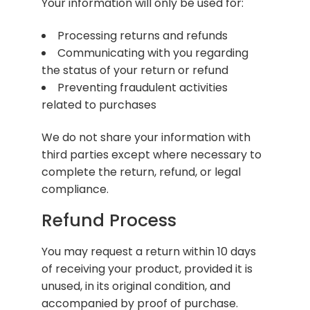
Your information will only be used for:
Processing returns and refunds
Communicating with you regarding
the status of your return or refund
Preventing fraudulent activities
related to purchases
We do not share your information with
third parties except where necessary to
complete the return, refund, or legal
compliance.
Refund Process
You may request a return within 10 days
of receiving your product, provided it is
unused, in its original condition, and
accompanied by proof of purchase.