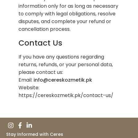
information only for as long as necessary
to comply with legal obligations, resolve
disputes, and complete your refund or
cancellation process.
Contact Us
If you have any questions regarding
returns, refunds, or your personal data,
please contact us:
Email:
info@cereskozmetik.pk
Website:
https://cereskozmetik.pk/contact-us/
Stay Informed with Ceres