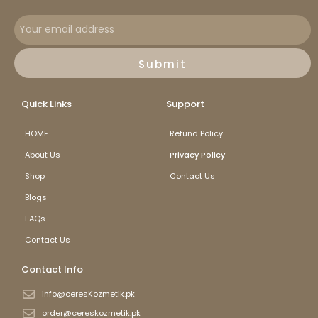
Submit
Quick Links
Support
HOME
Refund Policy
About Us
Privacy Policy
Shop
Contact Us
Blogs
FAQs
Contact Us
Contact Info
info@ceresKozmetik.pk
order@cereskozmetik.pk