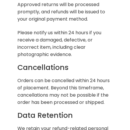
Approved returns will be processed
promptly, and refunds will be issued to
your original payment method.
Please notify us within 24 hours if you
receive a damaged, defective, or
incorrect item, including clear
photographic evidence.
Cancellations
Orders can be cancelled within 24 hours
of placement. Beyond this timeframe,
cancellations may not be possible if the
order has been processed or shipped.
Data Retention
We retain your refund-related personal