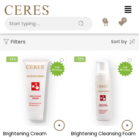
0
0
Filters
Sort by
-12%
-12%
TOP
TOP
SELLING
SELLING
Brightening Cream
Brightening Cleansing Foam