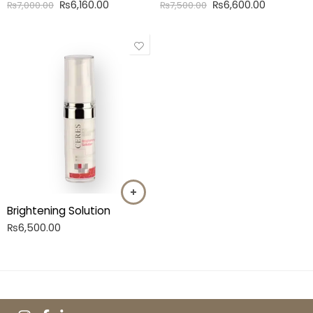
₨
6,160.00
₨
6,600.00
₨
7,000.00
₨
7,500.00
Brightening Solution
₨
6,500.00