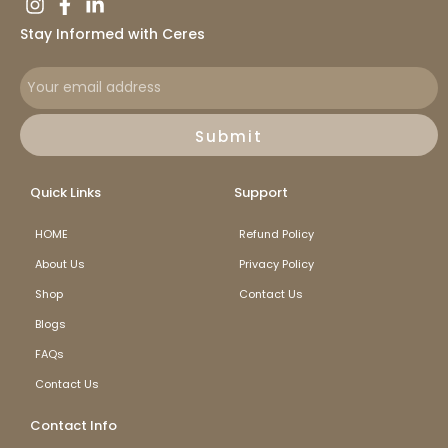
Stay Informed with Ceres
Submit
Quick Links
Support
HOME
Refund Policy
About Us
Privacy Policy
Shop
Contact Us
Blogs
FAQs
Contact Us
Contact Info