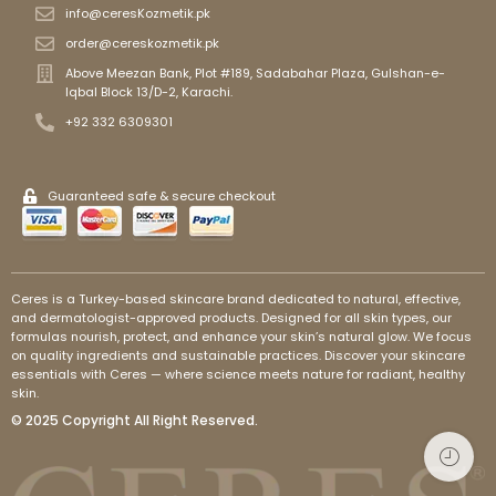
info@ceresKozmetik.pk
order@cereskozmetik.pk
Above Meezan Bank, Plot #189, Sadabahar Plaza, Gulshan-e-
Iqbal Block 13/D-2, Karachi.
+92 332 6309301
Guaranteed safe & secure checkout
Ceres is a Turkey-based skincare brand dedicated to natural, effective,
and dermatologist-approved products. Designed for all skin types, our
formulas nourish, protect, and enhance your skin’s natural glow. We focus
on quality ingredients and sustainable practices. Discover your skincare
essentials with Ceres — where science meets nature for radiant, healthy
skin.
© 2025 Copyright All Right Reserved.