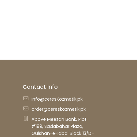
described in our
privacy policy
.
SETUP YOUR ACCOUNT
Already got an account?
Sign in here
Contact Info
info@ceresKozmetik.pk
order@cereskozmetik.pk
Above Meezan Bank, Plot
#189, Sadabahar Plaza,
Gulshan-e-Iqbal Block 13/D-