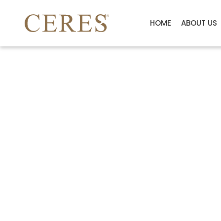
HOME
ABOUT US