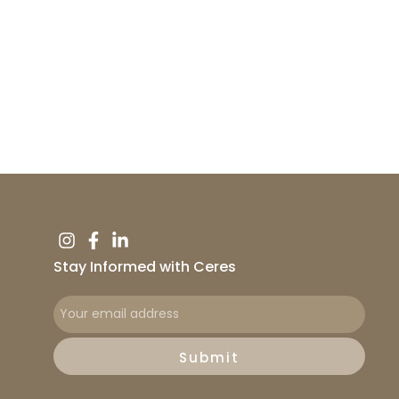
Stay Informed with Ceres
Submit