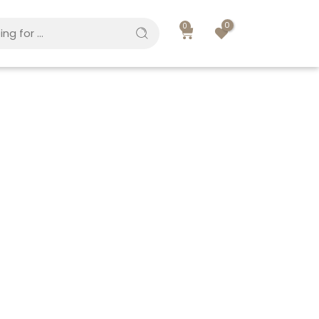
0
0
Great to see you here!
Email address
*
A link to set a new password will be sent to your
email address.
Your personal data will be used to support your
experience throughout this website, to manage
access to your account, and for other purposes