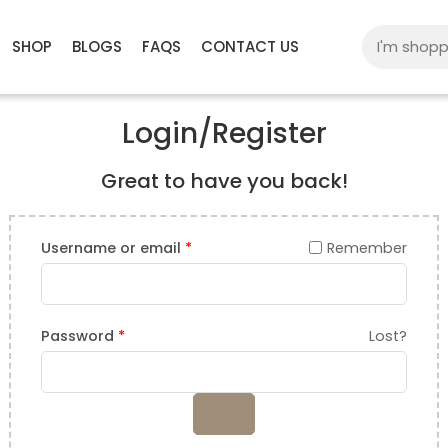
SHOP
BLOGS
FAQS
CONTACT US
Login/Register
Great to have you back!
Username or email
*
Remember
Password
*
Lost?