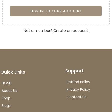
SIGN IN TO YOUR ACCOUNT
Not a member?
Create an account
Support
Quick Links
Refund Policy
HOME
Privacy Policy
About Us
Contact Us
Shop
Blogs