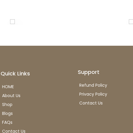
Support
Quick Links
Refund Policy
HOME
Privacy Policy
About Us
Contact Us
Shop
Blogs
FAQs
Contact Us