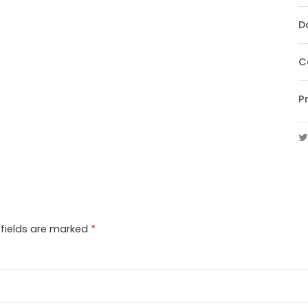
D
C
P
 fields are marked
*