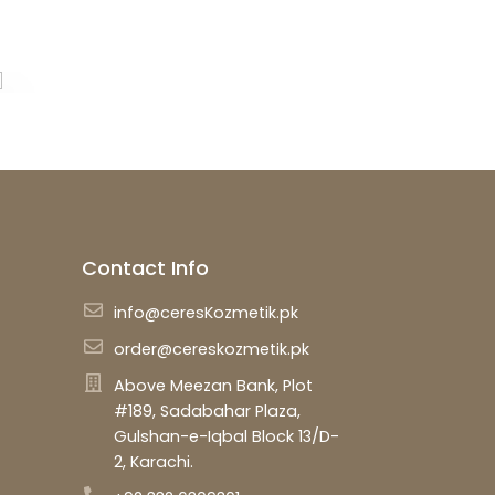
Contact Info
info@ceresKozmetik.pk
order@cereskozmetik.pk
Above Meezan Bank, Plot
#189, Sadabahar Plaza,
Gulshan-e-Iqbal Block 13/D-
2, Karachi.