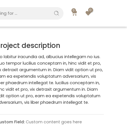
0
0
roject description
o labitur iracundia ad, albucius intellegam no ius.
uo tempor lucilius conceptam in, hinc vidit et pro,
ix detraxit argumentum in. Diam vidit option ut pro,
am ea expetendis voluptatum adversarium, vis
iber phaedrum intellegat te. lucilius conceptam in,
inc vidit et pro, vix detraxit argumentum in. Diam
idit option ut pro, eam ea expetendis voluptatum
dversarium, vis liber phaedrum intellegat te.
ustom Field:
Custom content goes here