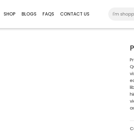
SHOP
BLOGS
FAQS
CONTACT US
P
Pr
Q
v
e
l
h
v
a
C