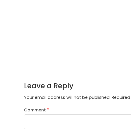
Leave a Reply
Your email address will not be published.
Required
Comment
*