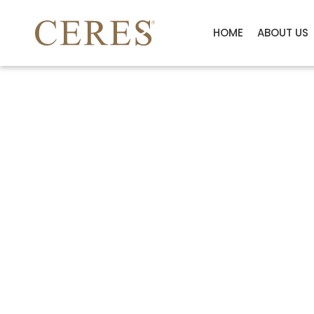
HOME
ABOUT US