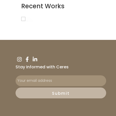
Recent Works
Stay Informed with Ceres
Submit