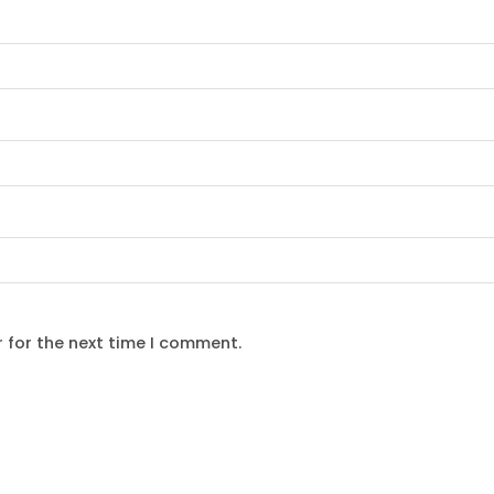
 for the next time I comment.