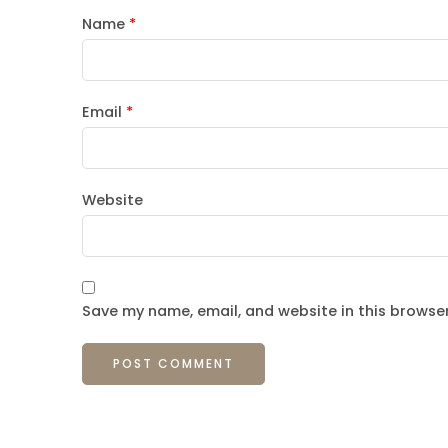
Name
*
Email
*
Website
Save my name, email, and website in this browser