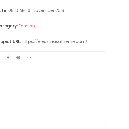
ate:
08.10 AM, 01 November 2018
ategory:
Fashion
roject URL:
https://elessi.nasatheme.com/