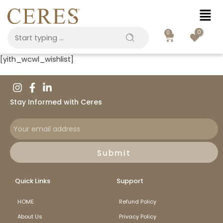
0
0
[yith_wcwl_wishlist]
Stay Informed with Ceres
Submit
Quick Links
Support
HOME
Refund Policy
About Us
Privacy Policy