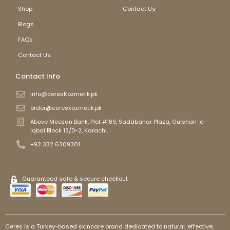
Shop
Contact Us
Blogs
FAQs
Contact Us
Contact Info
info@ceresKozmetik.pk
order@cereskozmetik.pk
Above Meezan Bank, Plot #189, Sadabahar Plaza, Gulshan-e-
Iqbal Block 13/D-2, Karachi.
+92 332 6309301
Guaranteed safe & secure checkout
Ceres is a Turkey-based skincare brand dedicated to natural, effective,