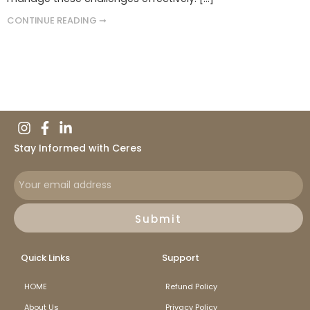
CONTINUE READING ➞
Stay Informed with Ceres
Submit
Quick Links
Support
HOME
Refund Policy
About Us
Privacy Policy