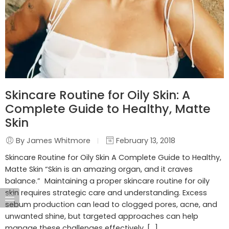
Skincare Routine for Oily Skin: A
Complete Guide to Healthy, Matte
Skin
By James Whitmore
February 13, 2018
Skincare Routine for Oily Skin A Complete Guide to Healthy,
Matte Skin “Skin is an amazing organ, and it craves
balance.” Maintaining a proper skincare routine for oily
skin requires strategic care and understanding. Excess
sebum production can lead to clogged pores, acne, and
unwanted shine, but targeted approaches can help
manage these challenges effectively. […]