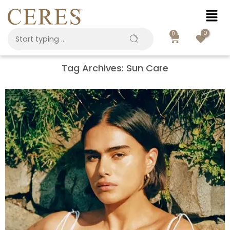
0
0
Tag Archives:
Sun Care