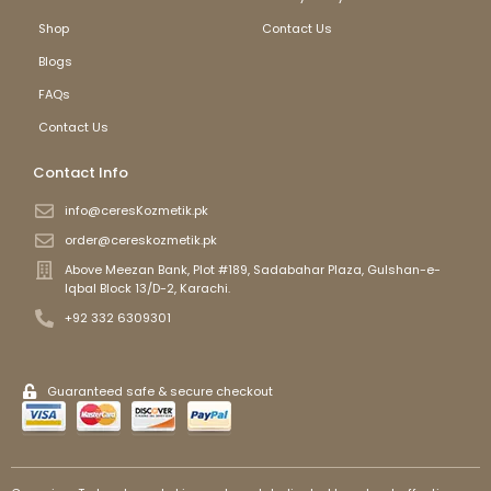
Shop
Contact Us
Blogs
FAQs
Contact Us
Contact Info
info@ceresKozmetik.pk
order@cereskozmetik.pk
Above Meezan Bank, Plot #189, Sadabahar Plaza, Gulshan-e-
Iqbal Block 13/D-2, Karachi.
+92 332 6309301
Guaranteed safe & secure checkout