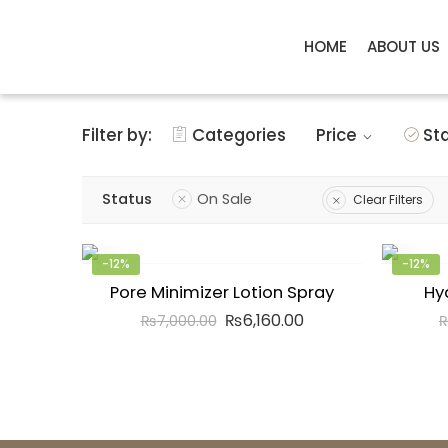
HOME
ABOUT US
Filter by:
Categories
Price
St
Status
On Sale
Clear Filters
-12%
-12%
Pore Minimizer Lotion Spray
Hy
₨
6,160.00
₨
7,000.00