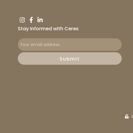
Stay Informed with Ceres
Submit