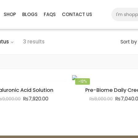
SHOP
BLOGS
FAQS
CONTACT US
atus
3 results
Sort by
-12%
aluronic Acid Solution
Pre-Biome Daily Cr
₨
7,920.00
₨
7,040.
₨
9,000.00
₨
8,000.00