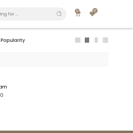
0
0
Popularity
eam
00