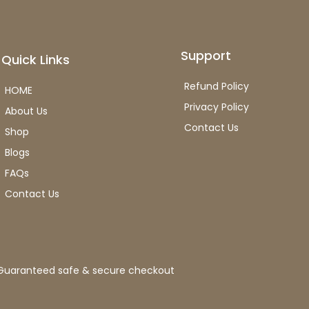
Support
Quick Links
Refund Policy
HOME
Privacy Policy
About Us
Contact Us
Shop
Blogs
FAQs
Contact Us
Guaranteed safe & secure checkout