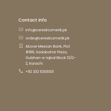
Contact Info
info@ceresKozmetik.pk
order@cereskozmetik.pk
Above Meezan Bank, Plot
#189, Sadabahar Plaza,
Gulshan-e-Iqbal Block 13/D-
2, Karachi.
+92 332 6309301