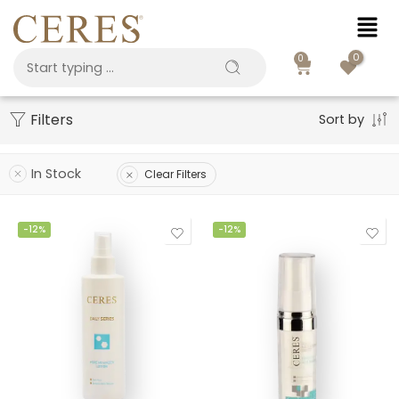
0
0
Filters
Sort by
In Stock
Clear Filters
-12%
-12%