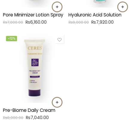
Hyaluronic Acid Solution
Pore Minimizer Lotion Spray
₨
7,920.00
₨
6,160.00
₨
9,000.00
₨
7,000.00
-12%
Pre-Biome Daily Cream
₨
7,040.00
₨
8,000.00