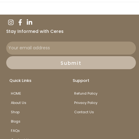
Stay Informed with Ceres
Submit
Quick Links
Support
HOME
Refund Policy
About Us
Privacy Policy
Shop
Contact Us
Blogs
FAQs