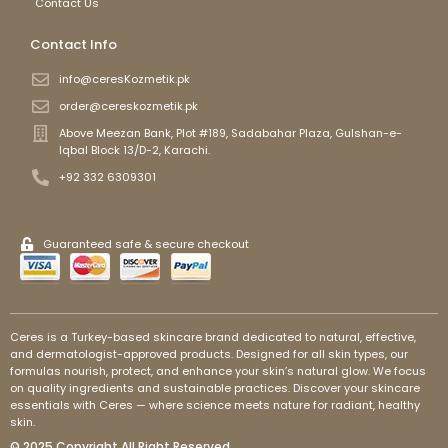
Contact Us
Contact Info
info@ceresKozmetik.pk
order@cereskozmetik.pk
Above Meezan Bank, Plot #189, Sadabahar Plaza, Gulshan-e-
Iqbal Block 13/D-2, Karachi.
+92 332 6309301
Guaranteed safe & secure checkout
Ceres is a Turkey-based skincare brand dedicated to natural, effective,
and dermatologist-approved products. Designed for all skin types, our
formulas nourish, protect, and enhance your skin’s natural glow. We focus
on quality ingredients and sustainable practices. Discover your skincare
essentials with Ceres — where science meets nature for radiant, healthy
skin.
© 2025 Copyright All Right Reserved.