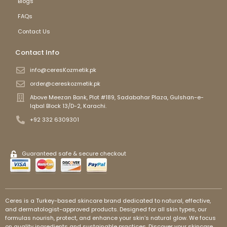
Blogs
FAQs
Contact Us
Contact Info
info@ceresKozmetik.pk
order@cereskozmetik.pk
Above Meezan Bank, Plot #189, Sadabahar Plaza, Gulshan-e-
Iqbal Block 13/D-2, Karachi.
+92 332 6309301
Guaranteed safe & secure checkout
Ceres is a Turkey-based skincare brand dedicated to natural, effective,
and dermatologist-approved products. Designed for all skin types, our
formulas nourish, protect, and enhance your skin’s natural glow. We focus
on quality ingredients and sustainable practices. Discover your skincare