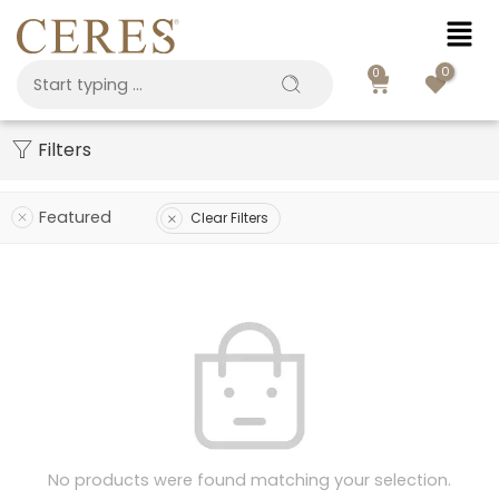
0
0
Filters
Featured
Clear Filters
No products were found matching your selection.