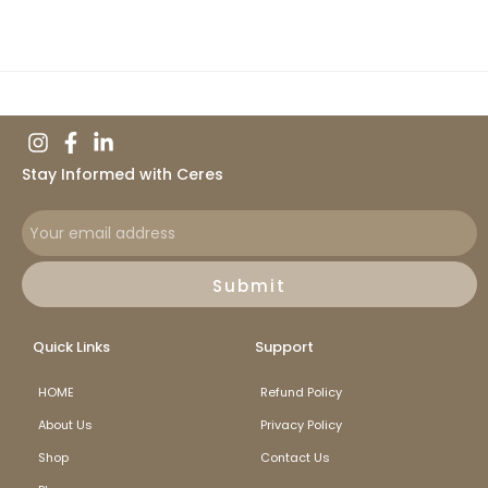
Stay Informed with Ceres
Submit
Quick Links
Support
HOME
Refund Policy
About Us
Privacy Policy
Shop
Contact Us